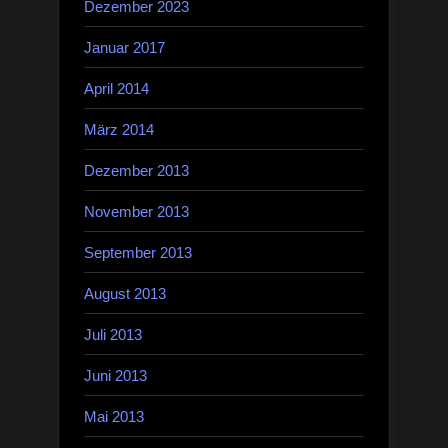
Dezember 2023
Januar 2017
April 2014
März 2014
Dezember 2013
November 2013
September 2013
August 2013
Juli 2013
Juni 2013
Mai 2013