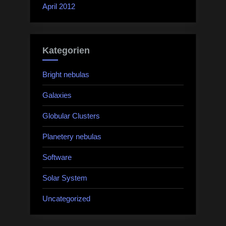
April 2012
Kategorien
Bright nebulas
Galaxies
Globular Clusters
Planetery nebulas
Software
Solar System
Uncategorized