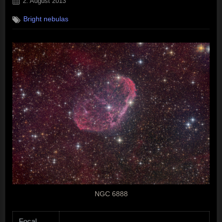
Posted
2. August 2013
on
Bright nebulas
NGC 6888
Focal