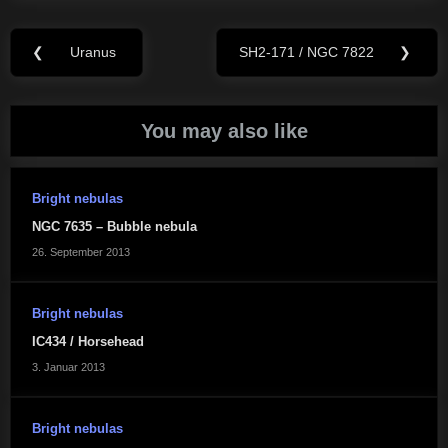
Beitragsnavigation
❮
Uranus
SH2-171 / NGC 7822
❯
Previous
Next
Post:
Post:
You may also like
Bright nebulas
NGC 7635 – Bubble nebula
26. September 2013
Bright nebulas
IC434 / Horsehead
3. Januar 2013
Bright nebulas