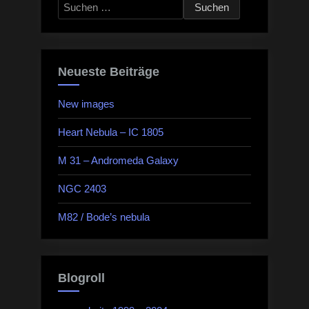
Suchen
nach:
Neueste Beiträge
New images
Heart Nebula – IC 1805
M 31 – Andromeda Galaxy
NGC 2403
M82 / Bode’s nebula
Blogroll