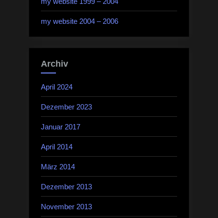
my website 1999 – 2004
my website 2004 – 2006
Archiv
April 2024
Dezember 2023
Januar 2017
April 2014
März 2014
Dezember 2013
November 2013