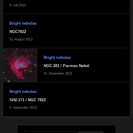
9. Juli 2013
Bright nebulas
NGC7822
31. August 2012
Bright nebulas
NGC 281 / Pacman Nebel
21. Dezember 2013
Bright nebulas
SH2-171 / NGC 7822
9. September 2013