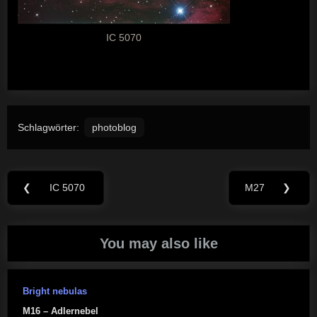
IC 5070
Schlagwörter:
photoblog
Beitragsnavigation
❮
IC 5070
M27
❯
Previous
Next
Post:
Post:
You may also like
Bright nebulas
M16 – Adlernebel