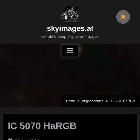
Skip
to
content
skyimages.at
Gerald’s deep sky astro images
Home
Bright nebulas
IC 5070 HaRGB
IC 5070 HaRGB