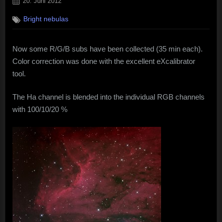
Posted
20. Juni 2012
on
Bright nebulas
Now some R/G/B subs have been collected (35 min each).
Color correction was done with the excellent eXcalibrator
tool.
The Ha channel is blended into the individual RGB channels
with 100/10/20 %