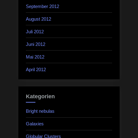
September 2012
August 2012
Juli 2012
Juni 2012
Mai 2012
April 2012
Kategorien
Bright nebulas
Galaxies
Globular Clusters