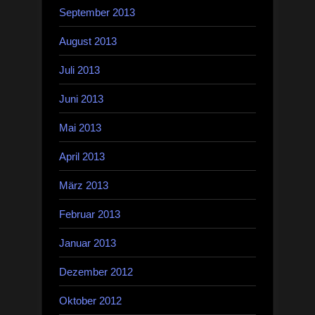
September 2013
August 2013
Juli 2013
Juni 2013
Mai 2013
April 2013
März 2013
Februar 2013
Januar 2013
Dezember 2012
Oktober 2012