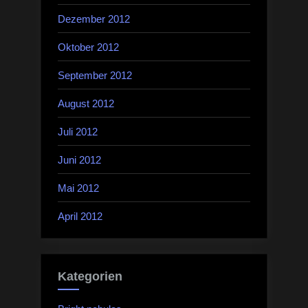
Dezember 2012
Oktober 2012
September 2012
August 2012
Juli 2012
Juni 2012
Mai 2012
April 2012
Kategorien