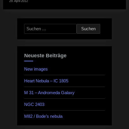
29. April 2012
Suchen
nach:
Neueste Beiträge
New images
Heart Nebula – IC 1805
M 31 – Andromeda Galaxy
NGC 2403
M82 / Bode’s nebula