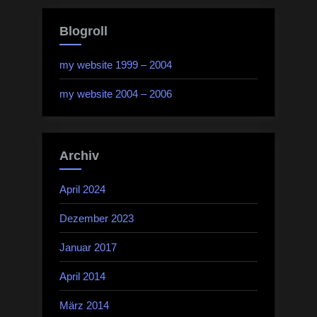
Blogroll
my website 1999 – 2004
my website 2004 – 2006
Archiv
April 2024
Dezember 2023
Januar 2017
April 2014
März 2014