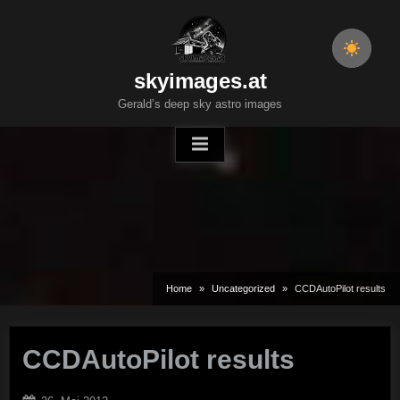
Skip
to
content
skyimages.at
Gerald’s deep sky astro images
Home
Uncategorized
CCDAutoPilot results
CCDAutoPilot results