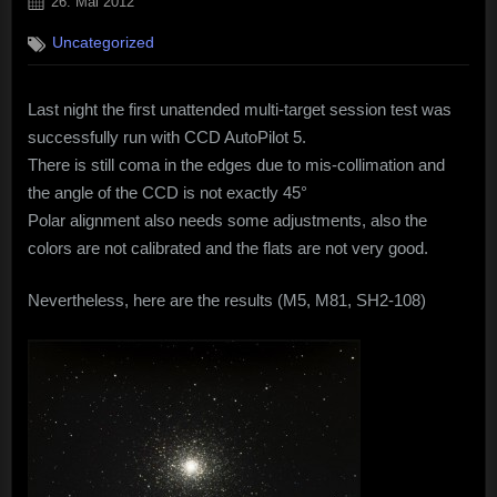
Posted
26. Mai 2012
on
Uncategorized
Last night the first unattended multi-target session test was
successfully run with CCD AutoPilot 5.
There is still coma in the edges due to mis-collimation and
the angle of the CCD is not exactly 45°
Polar alignment also needs some adjustments, also the
colors are not calibrated and the flats are not very good.
Nevertheless, here are the results (M5, M81, SH2-108)