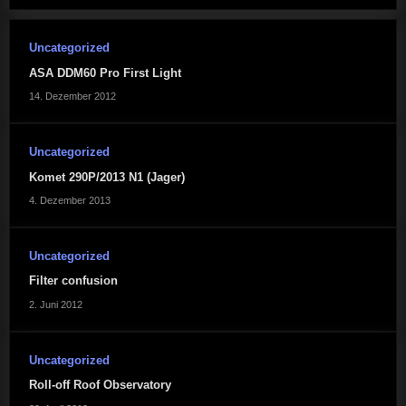
Uncategorized
ASA DDM60 Pro First Light
14. Dezember 2012
Uncategorized
Komet 290P/2013 N1 (Jager)
4. Dezember 2013
Uncategorized
Filter confusion
2. Juni 2012
Uncategorized
Roll-off Roof Observatory