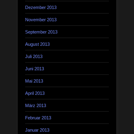
Dezember 2013
November 2013
September 2013
August 2013
Juli 2013
Juni 2013
Mai 2013
April 2013
März 2013
Februar 2013
Januar 2013