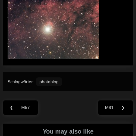
Schlagwörter:
photoblog
Beitragsnavigation
❮
M57
M81
❯
Previous
Next
Post:
Post:
You may also like